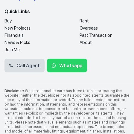
Quick Links
Buy
Rent
New Projects
Overseas
Financials
Past Transaction
News & Picks
About
Join Me
Call Agent
Whatsapp
Disclaimer:
While reasonable care has been taken in preparing this
website, neither the developer nor its appointed agents guarantee the
accuracy of the information provided. To the fullest extent permitted
by law, the information, statements, and representations on this
website should not be considered factual representations, offers, or
warranties (explicit or implied) by the developer or its agents. They
are not intended to form any part of a contract for the sale of housing
units. Please note that visual elements such as images and drawings
are artists’ impressions and not factual depictions. The brand, color,
and model of all materials, fittings, equipment, finishes, installations,