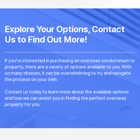
Explore Your Options, Contact
Us to Find Out More!
If you're interested in purchasing an overseas condominium or
property, there are a variety of options available to you. With
so many choices, it can be overwhelming to try and navigate
the process on your own.
Contact us today to learn more about the available options
and how we can assist you in finding the perfect overseas
property for you.