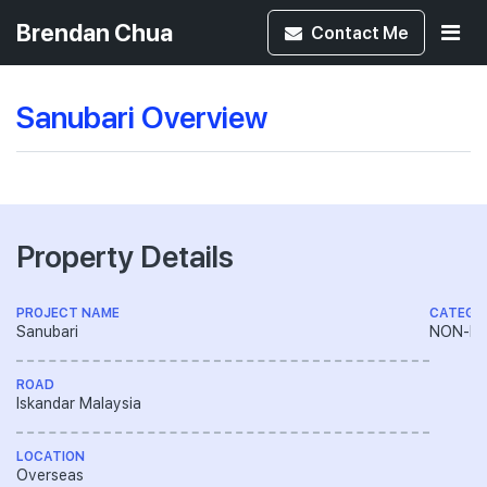
Brendan Chua
Contact
Me
Sanubari Overview
Property Details
PROJECT NAME
CATEGO
Sanubari
NON-LA
ROAD
Iskandar Malaysia
LOCATION
Overseas