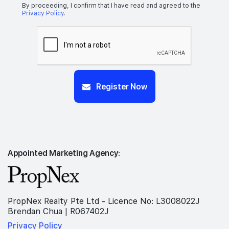
By proceeding, I confirm that I have read and agreed to the
Privacy Policy
.
Register Now
Appointed Marketing Agency:
PropNex Realty Pte Ltd - Licence No: L3008022J
Brendan Chua | R067402J
Privacy Policy