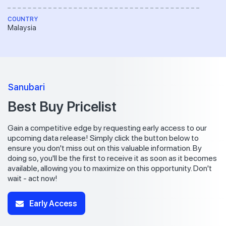
COUNTRY
Malaysia
Sanubari
Best Buy Pricelist
Gain a competitive edge by requesting early access to our
upcoming data release! Simply click the button below to
ensure you don't miss out on this valuable information. By
doing so, you'll be the first to receive it as soon as it becomes
available, allowing you to maximize on this opportunity. Don't
wait - act now!
Early Access