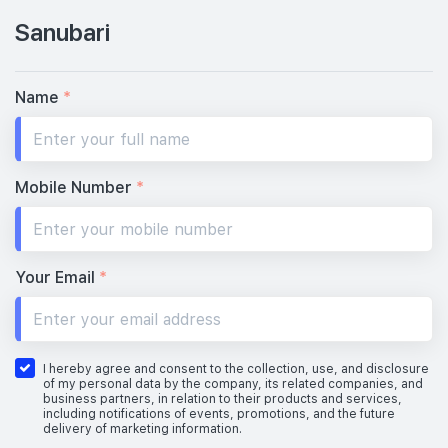
Sanubari
Name
*
Mobile Number
*
Your Email
*
I hereby agree and consent to the collection, use, and disclosure
of my personal data by the company, its related companies, and
business partners, in relation to their products and services,
including notifications of events, promotions, and the future
delivery of marketing information.