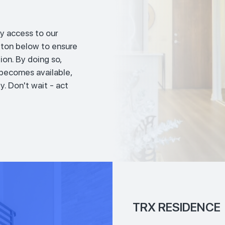
y access to our
tton below to ensure
ion. By doing so,
t becomes available,
y. Don't wait - act
TRX RESIDENCE