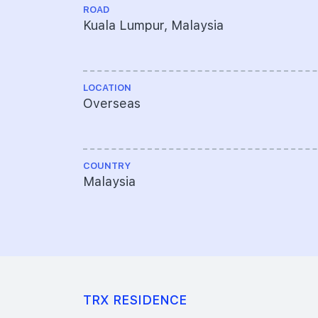
ROAD
Kuala Lumpur, Malaysia
LOCATION
Overseas
COUNTRY
Malaysia
TRX RESIDENCE