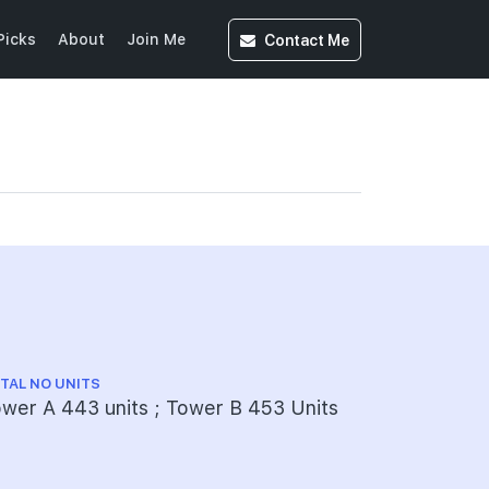
Contact
Me
Picks
About
Join Me
TAL NO UNITS
wer A 443 units ; Tower B 453 Units