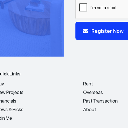
Register Now
uick Links
uy
Rent
ew Projects
Overseas
inancials
Past Transaction
ews & Picks
About
oin Me