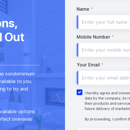
Name
*
ons,
d Out
Mobile Number
*
Your Email
*
seas condominium
vailable to you.
ng to try and
I hereby agree and consent
data by the company, its r
their products and service
future delivery of marketi
vailable options
erfect overseas
By proceeding, I confirm t