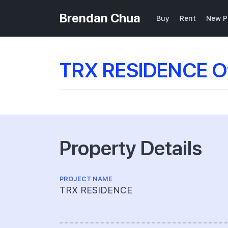
Brendan Chua
Buy
Rent
New P
TRX RESIDENCE O
Property Details
PROJECT NAME
TRX RESIDENCE