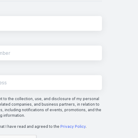
 to the collection, use, and disclosure of my personal
elated companies, and business partners, in relation to
s, including notifications of events, promotions, and the
ng information.
hat I have read and agreed to the
Privacy Policy
.