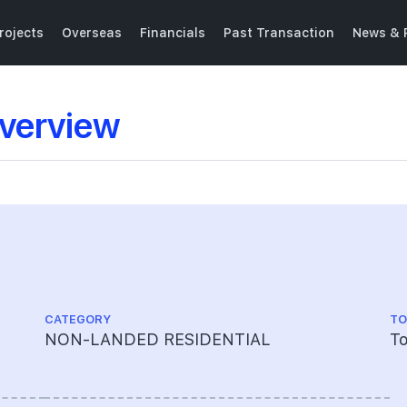
rojects
Overseas
Financials
Past Transaction
News & 
verview
CATEGORY
TO
NON-LANDED RESIDENTIAL
To