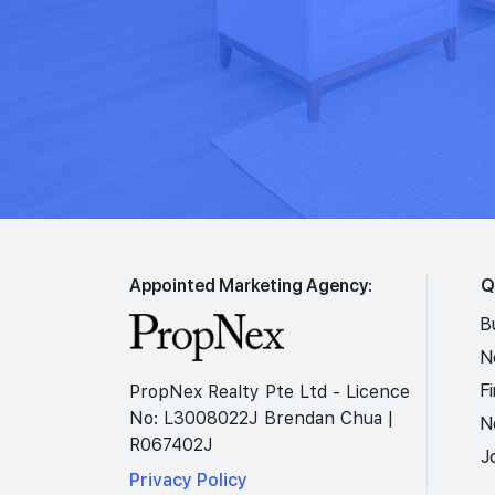
Appointed Marketing Agency:
Q
B
N
F
PropNex Realty Pte Ltd - Licence
No: L3008022J Brendan Chua |
N
R067402J
J
Privacy Policy