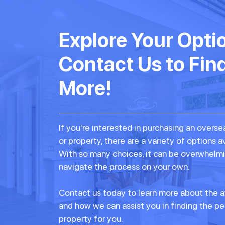
Explore Your Opti
Contact Us to Fin
More!
If you're interested in purchasing an over
or property, there are a variety of options a
With so many choices, it can be overwhelmi
navigate the process on your own.
Contact us today to learn more about the a
and how we can assist you in finding the p
property for you.