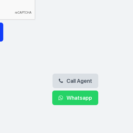
Call Agent
Whatsapp