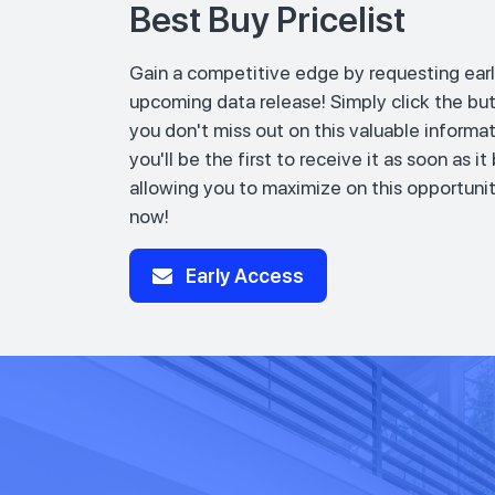
Best Buy Pricelist
Gain a competitive edge by requesting earl
upcoming data release! Simply click the bu
you don't miss out on this valuable informat
you'll be the first to receive it as soon as i
allowing you to maximize on this opportunit
now!
Early Access