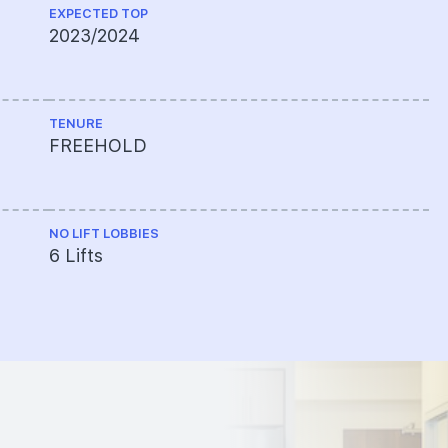
EXPECTED TOP
2023/2024
TENURE
FREEHOLD
NO LIFT LOBBIES
6 Lifts