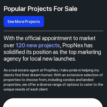
Popular Projects For Sale
See More Projects
With the official appointment to market
120 new projects
over
, PropNex has
solidified its position as the top marketing
agency for local new launches.
As a real estate agent at PropNex, I take pride in helping my
clients find their dream homes. With an extensive selection of
properties to choose from, including condos and landed
properties, we offer a diverse range of options to cater to the
unique needs of each client.