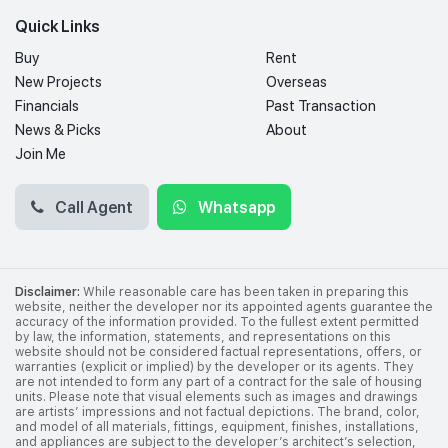
Quick Links
Buy
Rent
New Projects
Overseas
Financials
Past Transaction
News & Picks
About
Join Me
Call Agent
Whatsapp
Disclaimer:
While reasonable care has been taken in preparing this
website, neither the developer nor its appointed agents guarantee the
accuracy of the information provided. To the fullest extent permitted
by law, the information, statements, and representations on this
website should not be considered factual representations, offers, or
warranties (explicit or implied) by the developer or its agents. They
are not intended to form any part of a contract for the sale of housing
units. Please note that visual elements such as images and drawings
are artists’ impressions and not factual depictions. The brand, color,
and model of all materials, fittings, equipment, finishes, installations,
and appliances are subject to the developer’s architect’s selection,