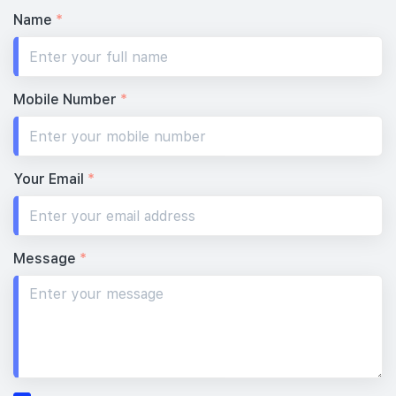
Name
*
Mobile Number
*
Your Email
*
Message
*