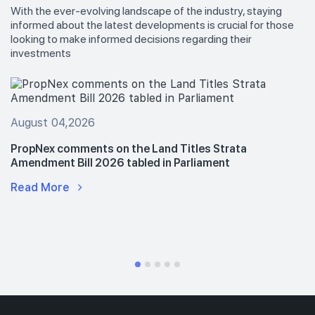
With the ever-evolving landscape of the industry, staying
informed about the latest developments is crucial for those
looking to make informed decisions regarding their
investments
August 04,2026
PropNex comments on the Land Titles Strata
Amendment Bill 2026 tabled in Parliament
Read More