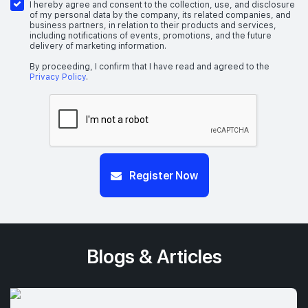
I hereby agree and consent to the collection, use, and disclosure
of my personal data by the company, its related companies, and
business partners, in relation to their products and services,
including notifications of events, promotions, and the future
delivery of marketing information.
By proceeding, I confirm that I have read and agreed to the
Privacy Policy
.
Register Now
Blogs & Articles