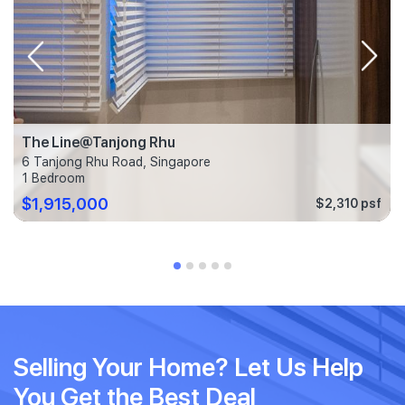
The Line@Tanjong Rhu
6 Tanjong Rhu Road, Singapore
1 Bedroom
$1,915,000
$2,310 psf
Selling Your Home? Let Us Help
You Get the Best Deal