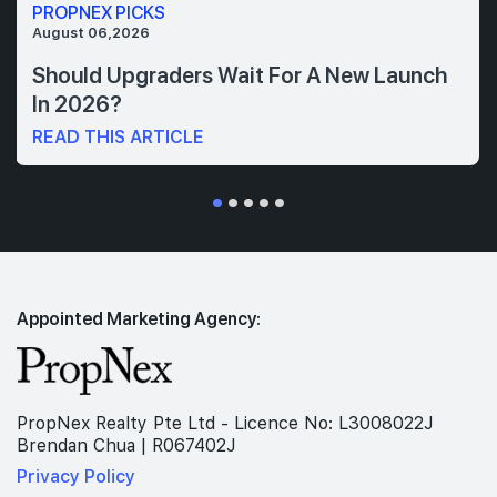
PROPNEX PICKS
August 06,2026
Should Upgraders Wait For A New Launch
In 2026?
READ THIS ARTICLE
Appointed Marketing Agency:
PropNex Realty Pte Ltd - Licence No: L3008022J
Brendan Chua | R067402J
Privacy Policy