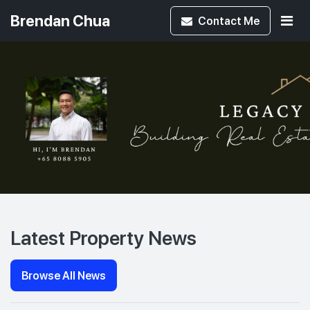
Brendan Chua
Contact
Me
Latest Property News
Browse All News