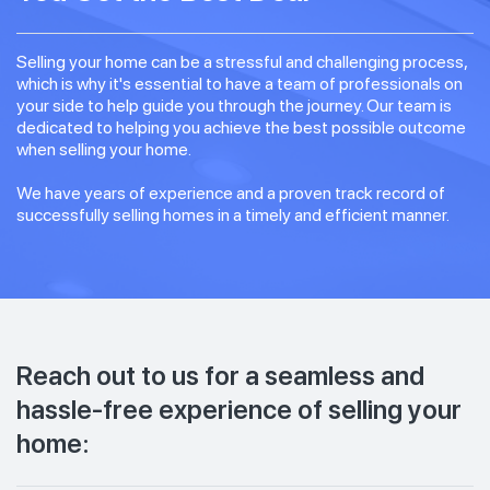
Selling your home can be a stressful and challenging process,
which is why it's essential to have a team of professionals on
your side to help guide you through the journey. Our team is
dedicated to helping you achieve the best possible outcome
when selling your home.
We have years of experience and a proven track record of
successfully selling homes in a timely and efficient manner.
Reach out to us for a seamless and
hassle-free experience of selling your
home: