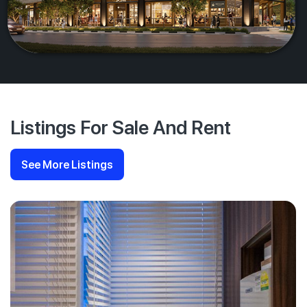
Listings For Sale And Rent
See More Listings